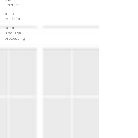
science
topic
modeling
natural
language
processing