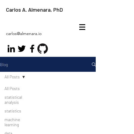
Carlos A. Almenara, PhD
carlos@almenara.io
Blog
All Posts
All Posts
statistical
analysis
statistics
machine
learning
data